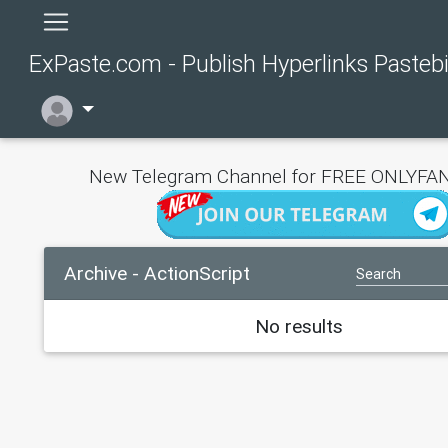
ExPaste.com - Publish Hyperlinks Pasteb
New Telegram Channel for FREE ONLYFAN
Archive - ActionScript
No results