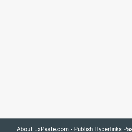
About ExPaste.com - Publish Hyperlinks Pa