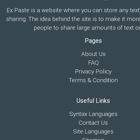
Ex Paste is a website where you can store any text
sharing. The idea behind the site is to make it mor
people to share large amounts of text on
Pages
About Us
FAQ
Privacy Policy
Terms & Condition
Useful Links
Syntax Languages
Contact Us
Site Languages