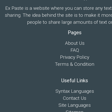
Ex Paste is a website where you can store any text
sharing. The idea behind the site is to make it mor
people to share large amounts of text on
Pages
About Us
FAQ
Privacy Policy
Terms & Condition
Useful Links
Syntax Languages
Contact Us
Site Languages