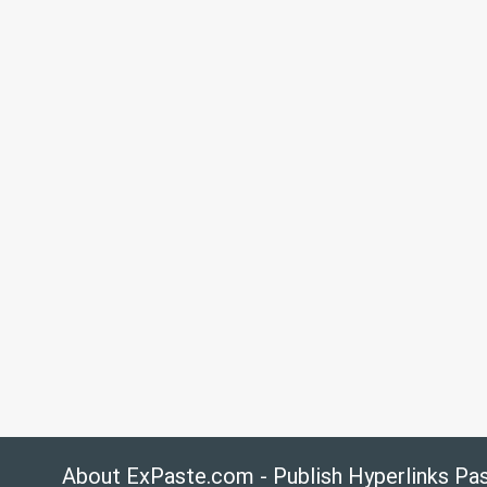
About ExPaste.com - Publish Hyperlinks Pa