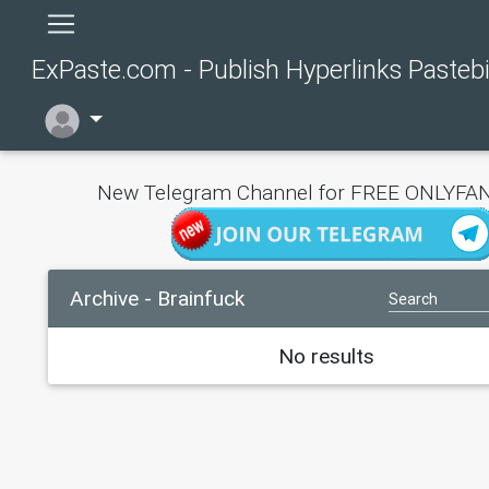
ExPaste.com - Publish Hyperlinks Pasteb
New Telegram Channel for FREE ONLYFAN
Archive - Brainfuck
No results