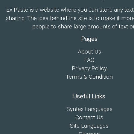
Ex Paste is a website where you can store any text
sharing. The idea behind the site is to make it mor
people to share large amounts of text on
Pages
About Us
FAQ
Privacy Policy
Terms & Condition
Useful Links
Syntax Languages
Contact Us
Site Languages