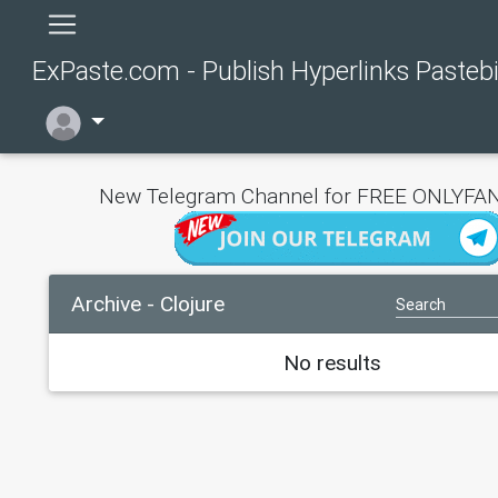
ExPaste.com - Publish Hyperlinks Pasteb
New Telegram Channel for FREE ONLYFAN
Archive - Clojure
No results