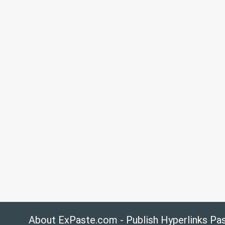
About ExPaste.com - Publish Hyperlinks Pa