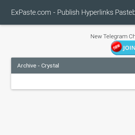
ExPaste.com - Publish Hyperlinks Paste
New Telegram Ch
Archive - Crystal