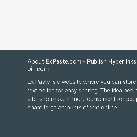
About ExPaste.com - Publish Hyperlinks
bin.com
Ex Paste is a website where you can store
text online for easy sharing. The idea behi
site is to make it more convenient for peo
share large amounts of text online.