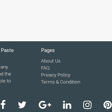
 Paste
Pages
About Us
 any
FAQ
nd the
Privacy Policy
ple to
Terms & Condition