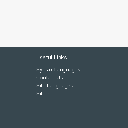
Useful Links
Syntax Languages
Contact Us
Site Languages
Sitemap