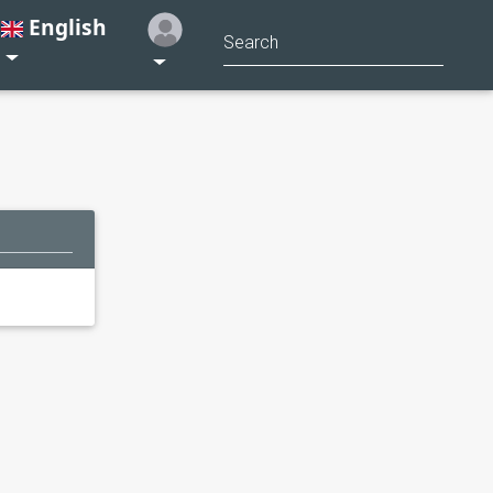
English