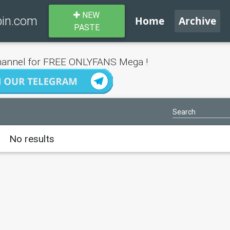
NEW
bin.com
Home
Archive
PASTE
annel for FREE ONLYFANS Mega !
No results