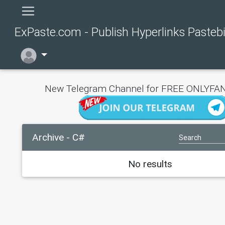
ExPaste.com - Publish Hyperlinks Pasteb
New Telegram Channel for FREE ONLYFAN
Archive - C#
No results