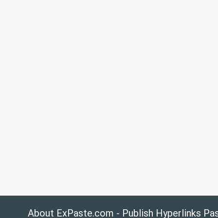
About ExPaste.com - Publish Hyperlinks Pa