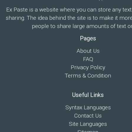
Ex Paste is a website where you can store any text
sharing. The idea behind the site is to make it mor
people to share large amounts of text on
Pages
About Us
FAQ
Privacy Policy
Terms & Condition
Useful Links
Syntax Languages
Contact Us
Site Languages