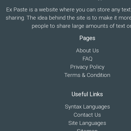
Ex Paste is a website where you can store any text
sharing. The idea behind the site is to make it mor
people to share large amounts of text on
Pages
About Us
FAQ
Privacy Policy
Terms & Condition
Useful Links
Syntax Languages
Contact Us
Site Languages