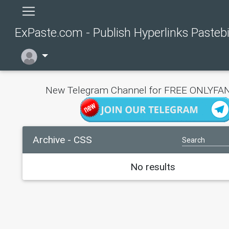
ExPaste.com - Publish Hyperlinks Pasteb
New Telegram Channel for FREE ONLYFAN
Archive - CSS
No results