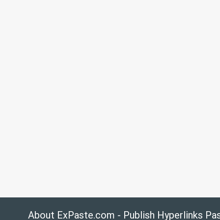
About ExPaste.com - Publish Hyperlinks Pa