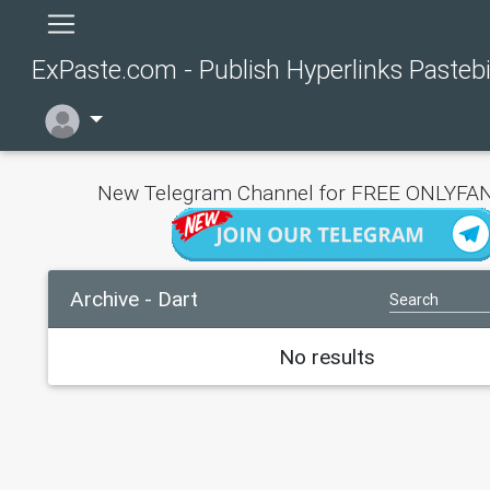
ExPaste.com - Publish Hyperlinks Pasteb
New Telegram Channel for FREE ONLYFAN
Archive - Dart
No results