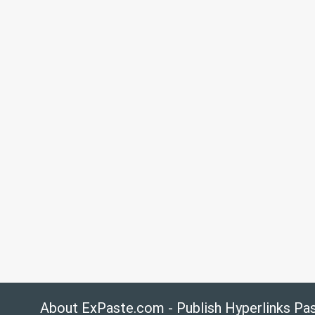
About ExPaste.com - Publish Hyperlinks Pa