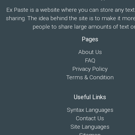
Ex Paste is a website where you can store any text
sharing. The idea behind the site is to make it mor
people to share large amounts of text on
Pages
About Us
FAQ
Privacy Policy
Terms & Condition
Useful Links
Syntax Languages
Contact Us
Site Languages