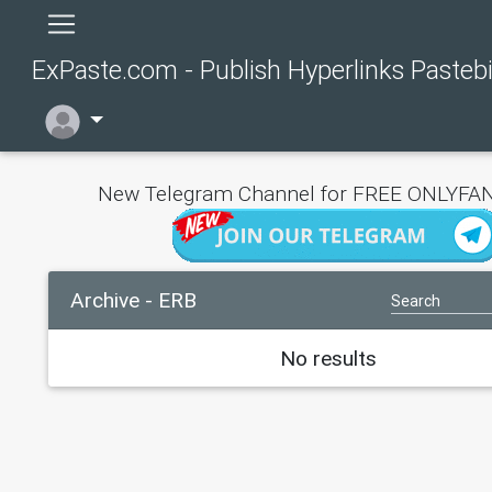
ExPaste.com - Publish Hyperlinks Pasteb
New Telegram Channel for FREE ONLYFAN
Archive - ERB
No results