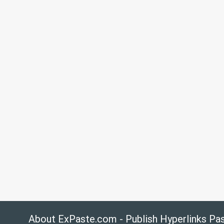
About ExPaste.com - Publish Hyperlinks Pa