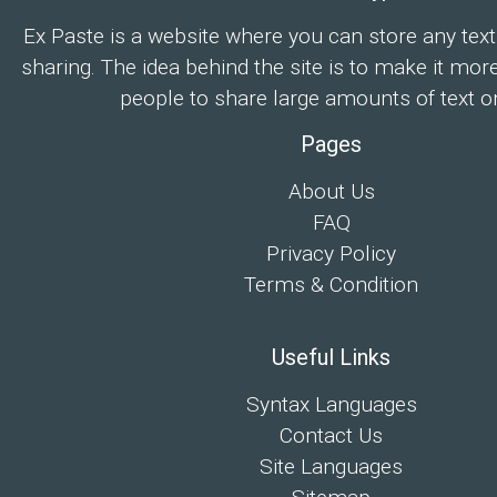
Ex Paste is a website where you can store any text
sharing. The idea behind the site is to make it mor
people to share large amounts of text on
Pages
About Us
FAQ
Privacy Policy
Terms & Condition
Useful Links
Syntax Languages
Contact Us
Site Languages