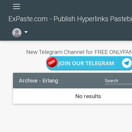
ExPaste.com - Publish Hyperlinks Pasteb
New Telegram Channel for FREE ONLYFAN
Archive - Erlang
No results