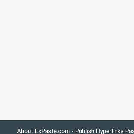
About ExPaste.com - Publish Hyperlinks Pa