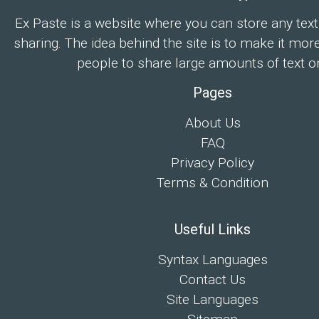
Ex Paste is a website where you can store any text
sharing. The idea behind the site is to make it mor
people to share large amounts of text on
Pages
About Us
FAQ
Privacy Policy
Terms & Condition
Useful Links
Syntax Languages
Contact Us
Site Languages