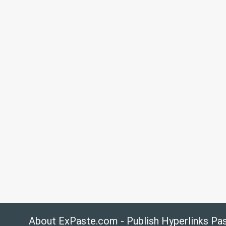
About ExPaste.com - Publish Hyperlinks Pa