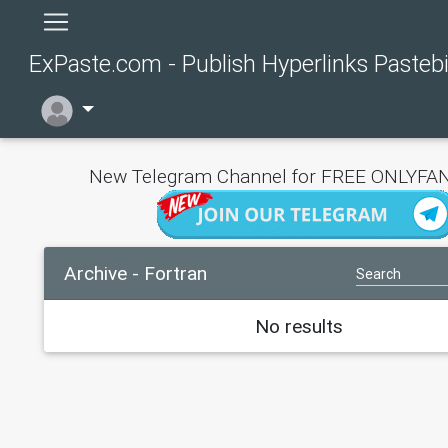
ExPaste.com - Publish Hyperlinks Pasteb
New Telegram Channel for FREE ONLYFAN
Archive - Fortran
No results