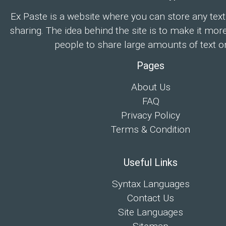
Ex Paste is a website where you can store any text
sharing. The idea behind the site is to make it mor
people to share large amounts of text on
Pages
About Us
FAQ
Privacy Policy
Terms & Condition
Useful Links
Syntax Languages
Contact Us
Site Languages