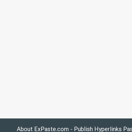
About ExPaste.com - Publish Hyperlinks Pa