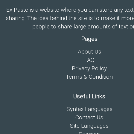
Ex Paste is a website where you can store any text
sharing. The idea behind the site is to make it mor
people to share large amounts of text on
Pages
About Us
FAQ
Privacy Policy
Terms & Condition
Useful Links
Syntax Languages
Contact Us
Site Languages