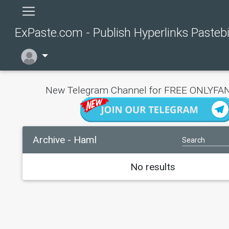
ExPaste.com - Publish Hyperlinks Pasteb
New Telegram Channel for FREE ONLYFAN
Archive - Haml
No results