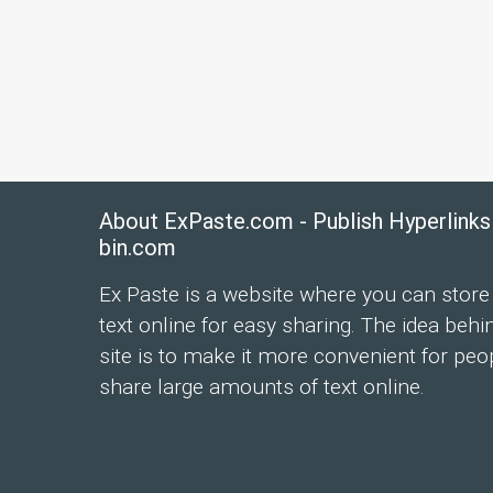
About ExPaste.com - Publish Hyperlinks
bin.com
Ex Paste is a website where you can store
text online for easy sharing. The idea behi
site is to make it more convenient for peo
share large amounts of text online.