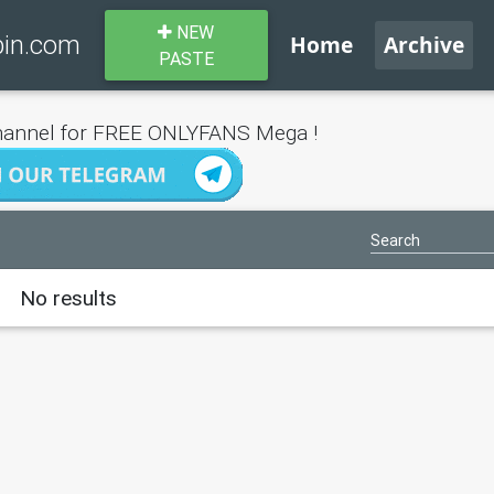
NEW
bin.com
Home
Archive
PASTE
annel for FREE ONLYFANS Mega !
No results