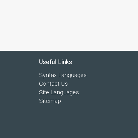
Useful Links
Syntax Languages
Contact Us
Site Languages
Sitemap