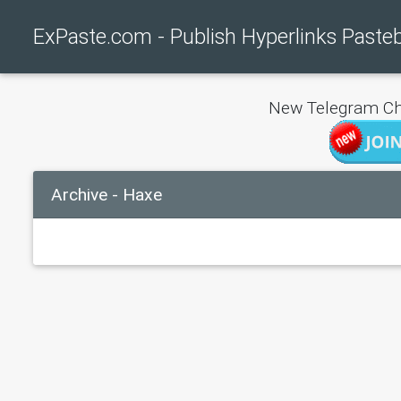
ExPaste.com - Publish Hyperlinks Paste
New Telegram Ch
Archive - Haxe