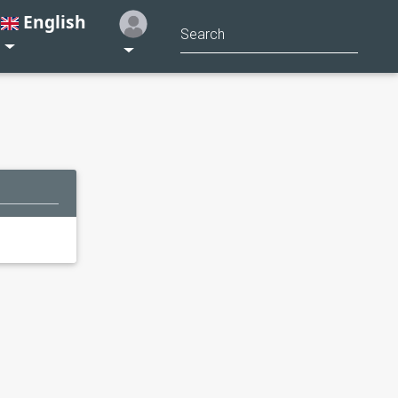
English