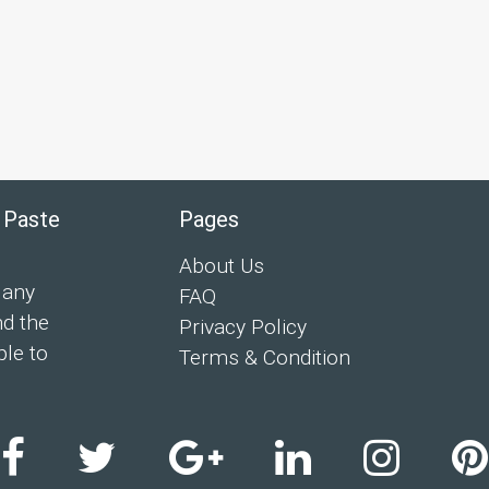
 Paste
Pages
About Us
 any
FAQ
nd the
Privacy Policy
ple to
Terms & Condition