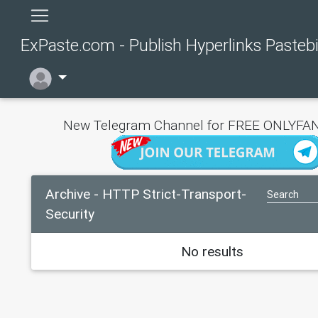
ExPaste.com - Publish Hyperlinks Pasteb
New Telegram Channel for FREE ONLYFAN
Archive - HTTP Strict-Transport-
Security
No results