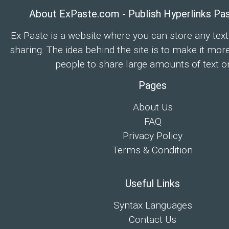
About ExPaste.com - Publish Hyperlinks Pa
Ex Paste is a website where you can store any text
sharing. The idea behind the site is to make it mor
people to share large amounts of text on
Pages
About Us
FAQ
Privacy Policy
Terms & Condition
Useful Links
Syntax Languages
Contact Us