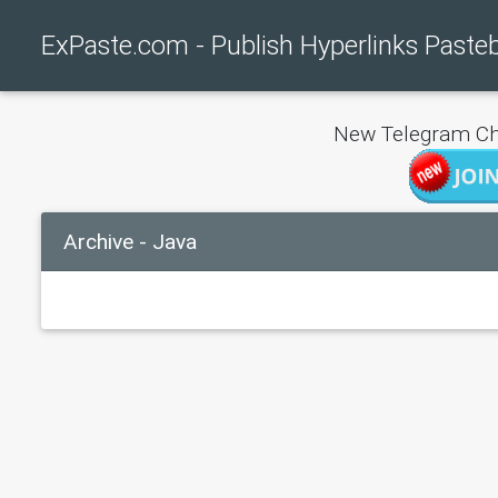
ExPaste.com - Publish Hyperlinks Paste
New Telegram Ch
Archive - Java