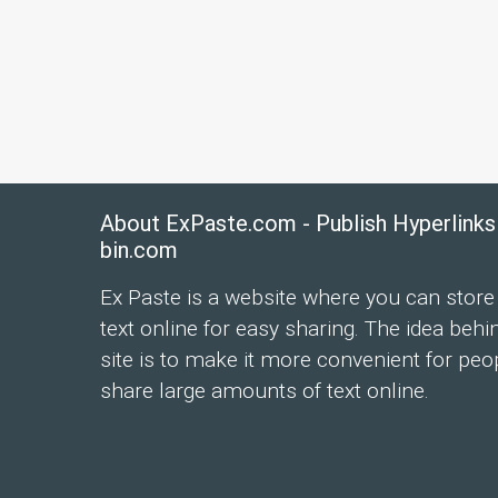
About ExPaste.com - Publish Hyperlinks
bin.com
Ex Paste is a website where you can store
text online for easy sharing. The idea behi
site is to make it more convenient for peo
share large amounts of text online.