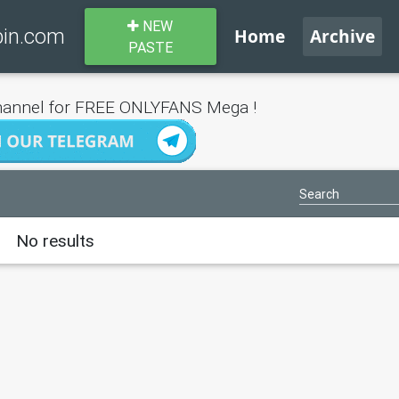
NEW
bin.com
Home
Archive
PASTE
annel for FREE ONLYFANS Mega !
No results