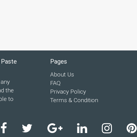
 Paste
Pages
About Us
 any
FAQ
nd the
Privacy Policy
ple to
Terms & Condition