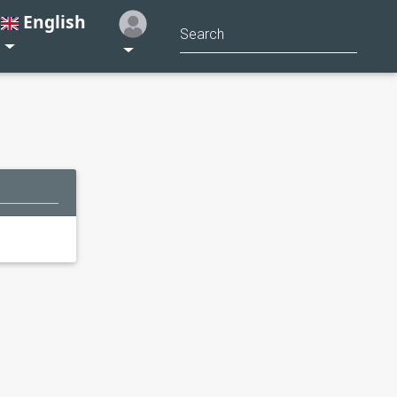
English