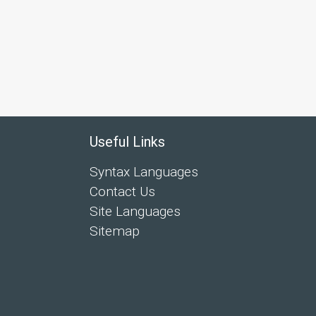
Useful Links
Syntax Languages
Contact Us
Site Languages
Sitemap