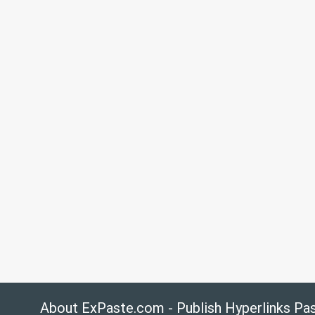
About ExPaste.com - Publish Hyperlinks Pa