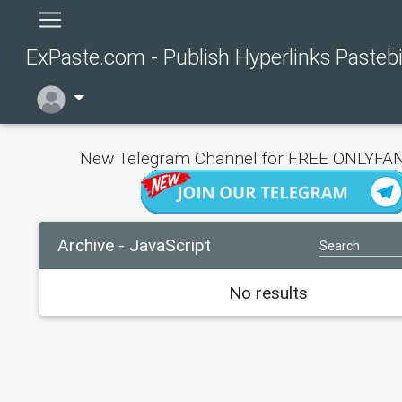
ExPaste.com - Publish Hyperlinks Pasteb
New Telegram Channel for FREE ONLYFAN
Archive - JavaScript
No results