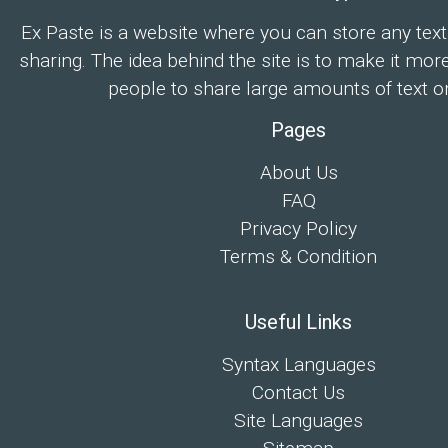
Ex Paste is a website where you can store any text
sharing. The idea behind the site is to make it mor
people to share large amounts of text on
Pages
About Us
FAQ
Privacy Policy
Terms & Condition
Useful Links
Syntax Languages
Contact Us
Site Languages