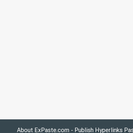
About ExPaste.com - Publish Hyperlinks Pa