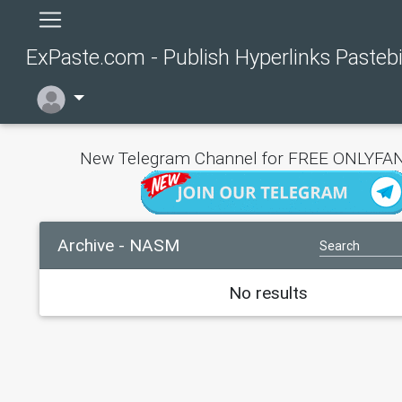
ExPaste.com - Publish Hyperlinks Pasteb
New Telegram Channel for FREE ONLYFAN
Archive - NASM
No results