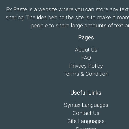
Ex Paste is a website where you can store any text
sharing. The idea behind the site is to make it mor
people to share large amounts of text on
Pages
About Us
FAQ
Privacy Policy
Terms & Condition
Useful Links
Syntax Languages
Contact Us
Site Languages