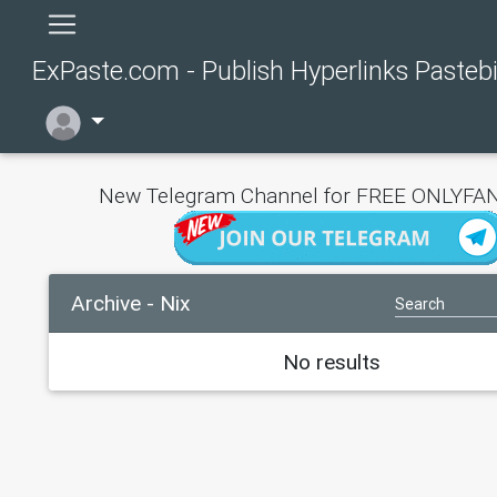
ExPaste.com - Publish Hyperlinks Pasteb
New Telegram Channel for FREE ONLYFAN
Archive - Nix
No results