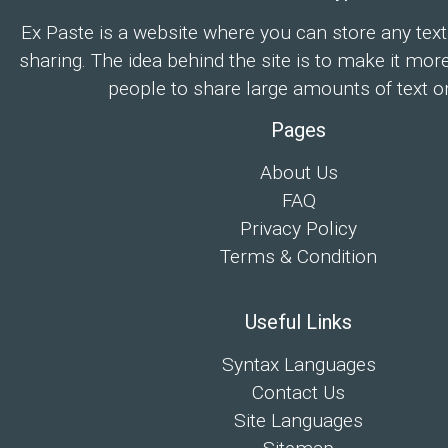
Ex Paste is a website where you can store any text
sharing. The idea behind the site is to make it mor
people to share large amounts of text on
Pages
About Us
FAQ
Privacy Policy
Terms & Condition
Useful Links
Syntax Languages
Contact Us
Site Languages