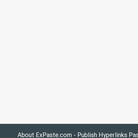
About ExPaste.com - Publish Hyperlinks Pa