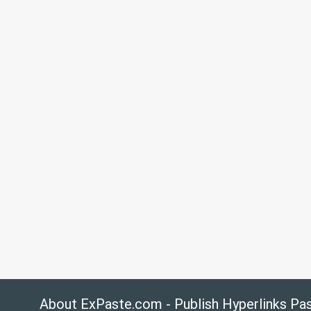
About ExPaste.com - Publish Hyperlinks Pa