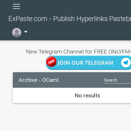
ExPaste.com - Publish Hyperlinks Pasteb
New Telegram Channel for FREE ONLYFAN
Archive - OCaml
No results