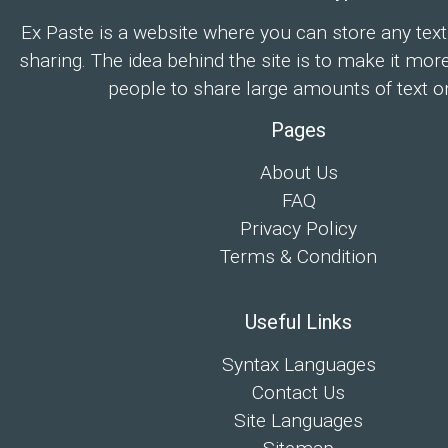
Ex Paste is a website where you can store any text
sharing. The idea behind the site is to make it mor
people to share large amounts of text on
Pages
About Us
FAQ
Privacy Policy
Terms & Condition
Useful Links
Syntax Languages
Contact Us
Site Languages