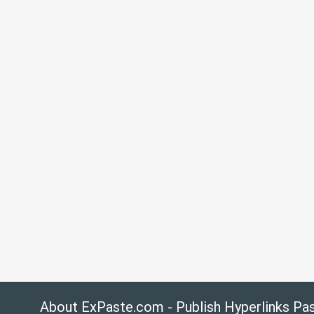
About ExPaste.com - Publish Hyperlinks Pa