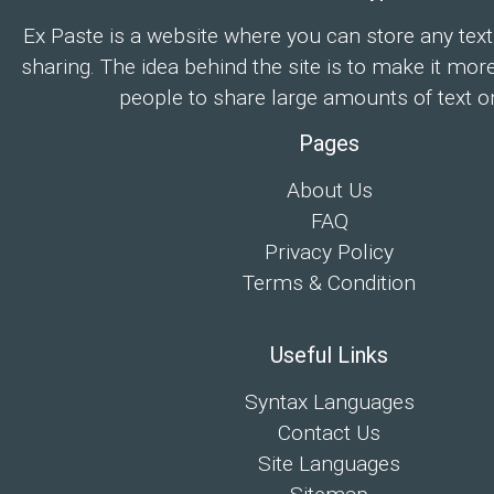
Ex Paste is a website where you can store any text
sharing. The idea behind the site is to make it mor
people to share large amounts of text on
Pages
About Us
FAQ
Privacy Policy
Terms & Condition
Useful Links
Syntax Languages
Contact Us
Site Languages