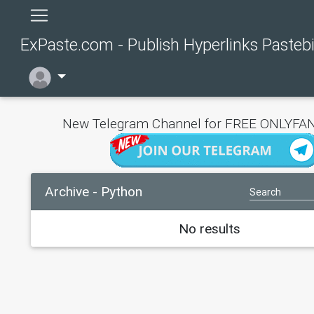
ExPaste.com - Publish Hyperlinks Pasteb
New Telegram Channel for FREE ONLYFAN
Archive - Python
No results