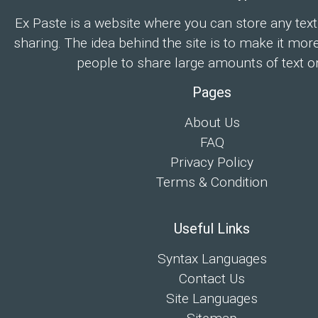
Ex Paste is a website where you can store any text
sharing. The idea behind the site is to make it mor
people to share large amounts of text on
Pages
About Us
FAQ
Privacy Policy
Terms & Condition
Useful Links
Syntax Languages
Contact Us
Site Languages