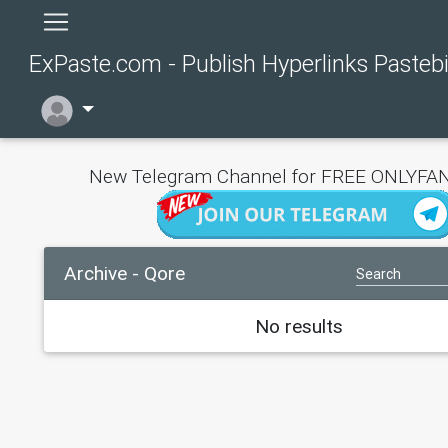
ExPaste.com - Publish Hyperlinks Pasteb
New Telegram Channel for FREE ONLYFAN
Archive - Qore
No results