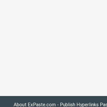
About ExPaste.com - Publish Hyperlinks Pa