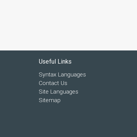
Useful Links
Syntax Languages
Contact Us
Site Languages
Sitemap