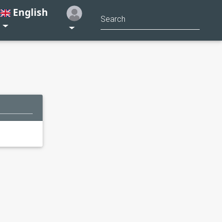
English