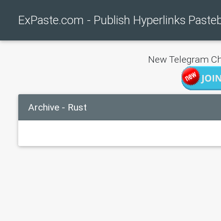
ExPaste.com - Publish Hyperlinks Paste
New Telegram Ch
Archive - Rust