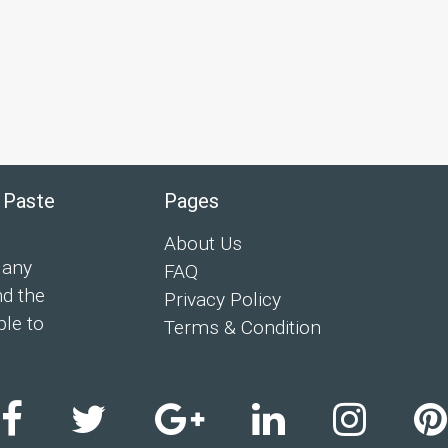
 Paste
Pages
About Us
 any
FAQ
nd the
Privacy Policy
ple to
Terms & Condition