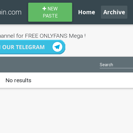
NEW
bin.com
Home
Archive
PASTE
annel for FREE ONLYFANS Mega !
No results