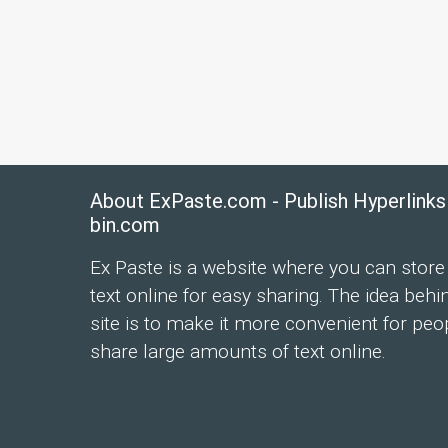
About ExPaste.com - Publish Hyperlinks
bin.com
Ex Paste is a website where you can store
text online for easy sharing. The idea behi
site is to make it more convenient for peo
share large amounts of text online.