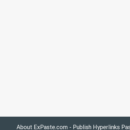
About ExPaste.com - Publish Hyperlinks Pa