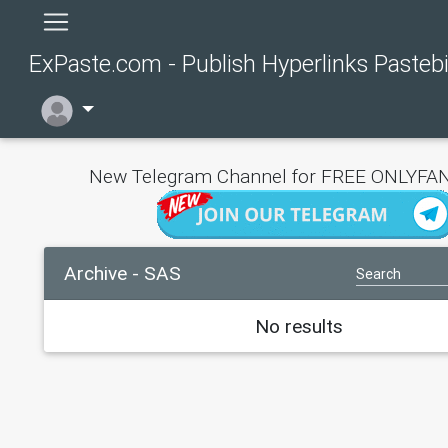
ExPaste.com - Publish Hyperlinks Pasteb
New Telegram Channel for FREE ONLYFAN
Archive - SAS
No results