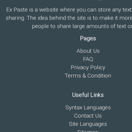
Ex Paste is a website where you can store any text
sharing. The idea behind the site is to make it mor
people to share large amounts of text on
Pages
About Us
FAQ
Privacy Policy
Terms & Condition
Useful Links
Syntax Languages
Contact Us
Site Languages