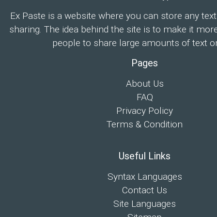
Ex Paste is a website where you can store any text
sharing. The idea behind the site is to make it mor
people to share large amounts of text on
Pages
About Us
FAQ
Privacy Policy
Terms & Condition
Useful Links
Syntax Languages
Contact Us
Site Languages