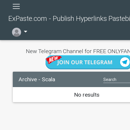
ExPaste.com - Publish Hyperlinks Pasteb
New Telegram Channel for FREE ONLYFAN
Archive - Scala
No results