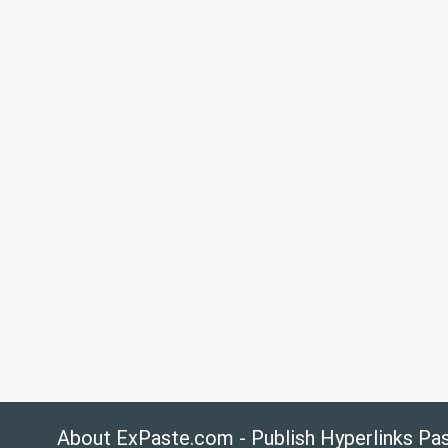
About ExPaste.com - Publish Hyperlinks Pa