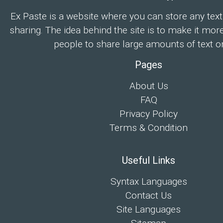
Ex Paste is a website where you can store any text
sharing. The idea behind the site is to make it mor
people to share large amounts of text on
Pages
About Us
FAQ
Privacy Policy
Terms & Condition
Useful Links
Syntax Languages
Contact Us
Site Languages