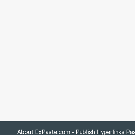
About ExPaste.com - Publish Hyperlinks Pa