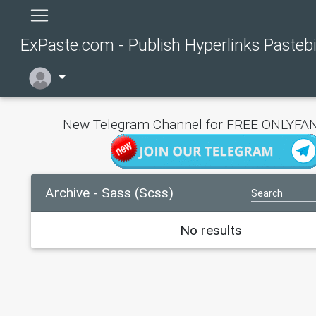
ExPaste.com - Publish Hyperlinks Pasteb
New Telegram Channel for FREE ONLYFAN
Archive - Sass (Scss)
No results