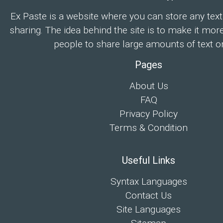
Ex Paste is a website where you can store any text
sharing. The idea behind the site is to make it mor
people to share large amounts of text on
Pages
About Us
FAQ
Privacy Policy
Terms & Condition
Useful Links
Syntax Languages
Contact Us
Site Languages