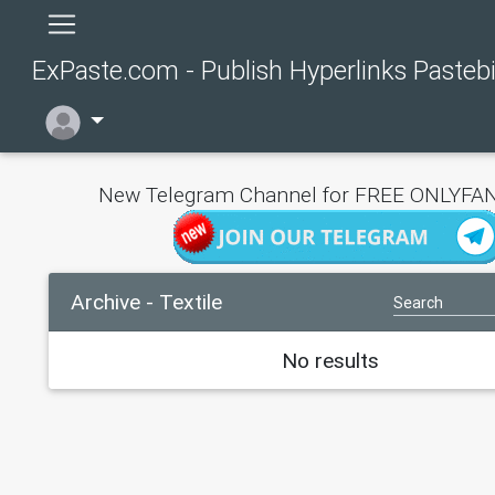
ExPaste.com - Publish Hyperlinks Pasteb
New Telegram Channel for FREE ONLYFAN
Archive - Textile
No results