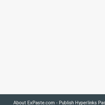
About ExPaste.com - Publish Hyperlinks Pa