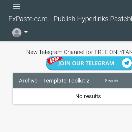
ExPaste.com - Publish Hyperlinks Pasteb
New Telegram Channel for FREE ONLYFAN
Archive - Template Toolkit 2
No results