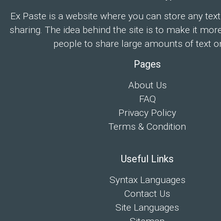
Ex Paste is a website where you can store any text
sharing. The idea behind the site is to make it mor
people to share large amounts of text on
Pages
About Us
FAQ
Privacy Policy
Terms & Condition
Useful Links
Syntax Languages
Contact Us
Site Languages