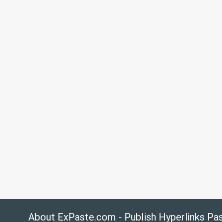
About ExPaste.com - Publish Hyperlinks Pa