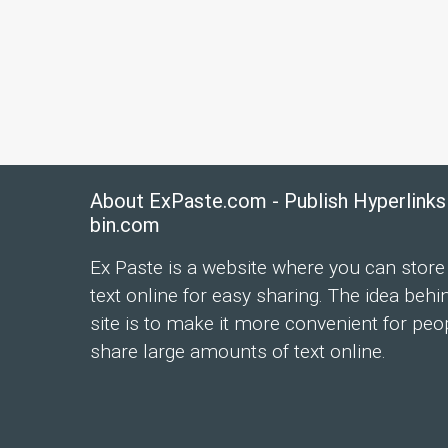
About ExPaste.com - Publish Hyperlinks
bin.com
Ex Paste is a website where you can store
text online for easy sharing. The idea behi
site is to make it more convenient for peo
share large amounts of text online.