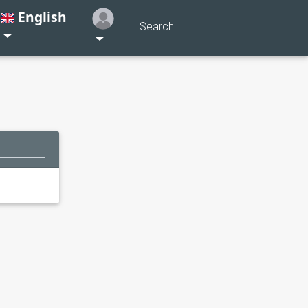
English