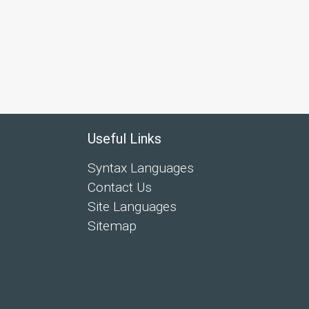
Useful Links
Syntax Languages
Contact Us
Site Languages
Sitemap