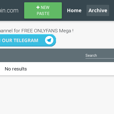
NEW
bin.com
Home
Archive
PASTE
annel for FREE ONLYFANS Mega !
No results