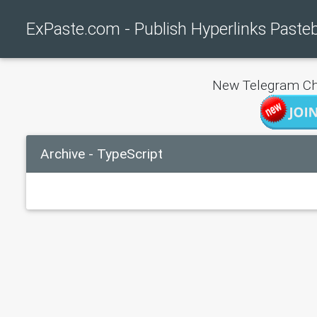
ExPaste.com - Publish Hyperlinks Paste
New Telegram Ch
Archive - TypeScript