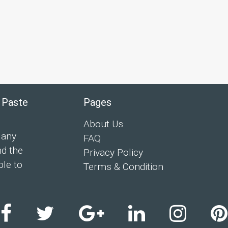
 Paste
Pages
About Us
 any
FAQ
nd the
Privacy Policy
ple to
Terms & Condition