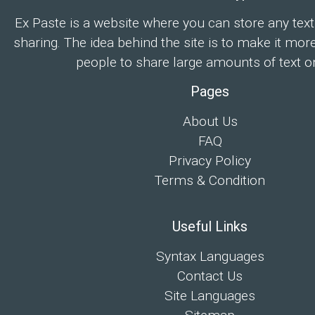
Ex Paste is a website where you can store any text
sharing. The idea behind the site is to make it mor
people to share large amounts of text on
Pages
About Us
FAQ
Privacy Policy
Terms & Condition
Useful Links
Syntax Languages
Contact Us
Site Languages