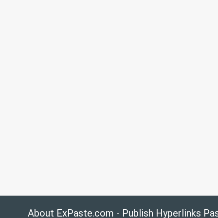
About ExPaste.com - Publish Hyperlinks Pa