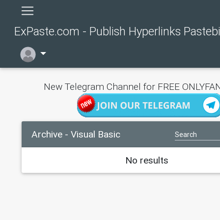
ExPaste.com - Publish Hyperlinks Pasteb
New Telegram Channel for FREE ONLYFAN
Archive - Visual Basic
No results