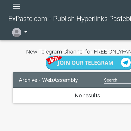
ExPaste.com - Publish Hyperlinks Pasteb
New Telegram Channel for FREE ONLYFAN
Archive - WebAssembly
No results