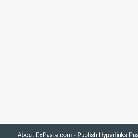
About ExPaste.com - Publish Hyperlinks Pa