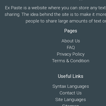
Ex Paste is a website where you can store any text
sharing. The idea behind the site is to make it mor
people to share large amounts of text on
Pages
About Us
FAQ
Privacy Policy
Terms & Condition
Useful Links
Syntax Languages
Contact Us
Site Languages