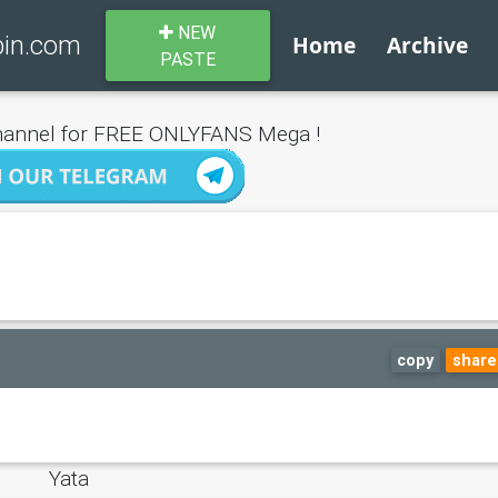
NEW
bin.com
Home
Archive
PASTE
annel for FREE ONLYFANS Mega !
copy
share
Yata