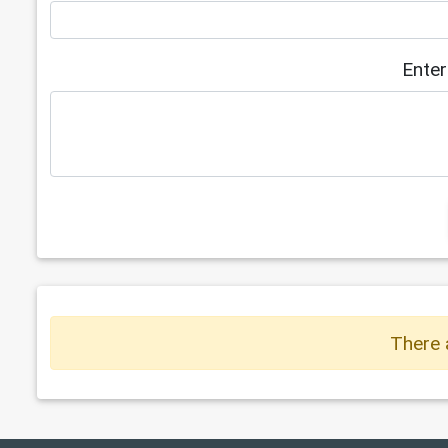
Enter
There 