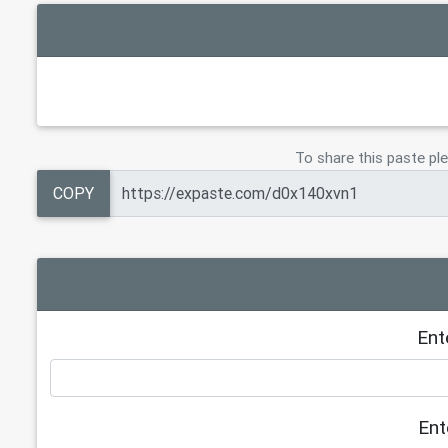
To share this paste ple
COPY
Ent
Ent