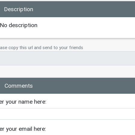
Description
No description
ase copy this url and send to your friends
Comments
er your name here:
er your email here: