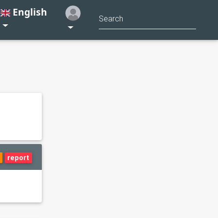
English
report