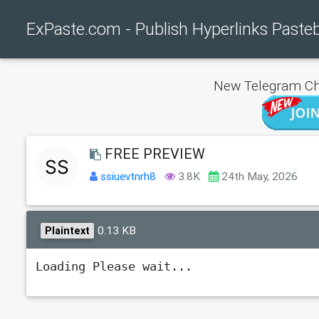
ExPaste.com - Publish Hyperlinks Paste
New Telegram Ch
FREE PREVIEW
ssiuevtnrh8
3.8K
24th May, 2026
0.13 KB
Plaintext
Loading Please wait...