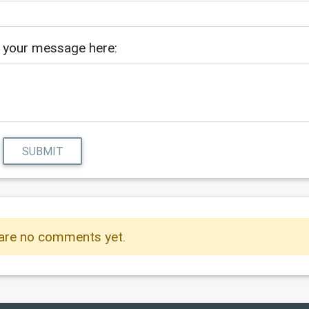
 your message here:
SUBMIT
are no comments yet.