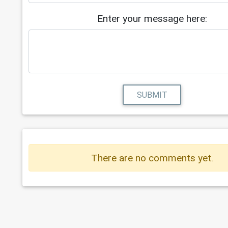
Enter your message here:
SUBMIT
There are no comments yet.