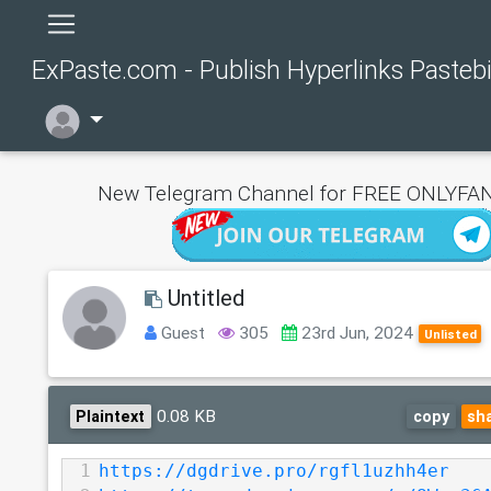
ExPaste.com - Publish Hyperlinks Pasteb
New Telegram Channel for FREE ONLYFAN
Untitled
Guest
305
23rd Jun, 2024
Unlisted
0.08 KB
Plaintext
copy
sh
1
https://dgdrive.pro/rgfl1uzhh4er