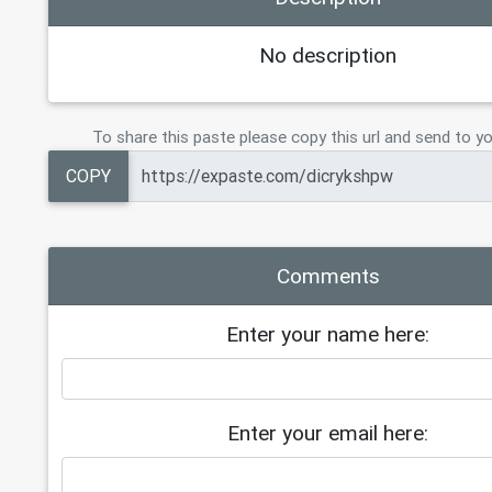
No description
To share this paste please copy this url and send to yo
COPY
Comments
Enter your name here:
Enter your email here: