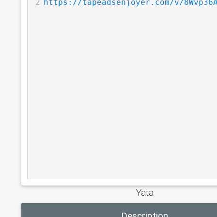
2
https://tapeadsenjoyer.com/v/8Wvp36
Yata
Description