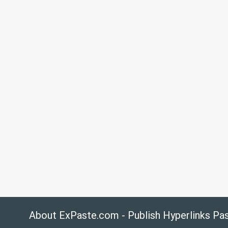
About ExPaste.com - Publish Hyperlinks Pa