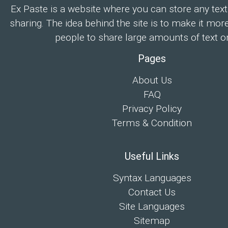
Ex Paste is a website where you can store any text
sharing. The idea behind the site is to make it mor
people to share large amounts of text on
Pages
About Us
FAQ
Privacy Policy
Terms & Condition
Useful Links
Syntax Languages
Contact Us
Site Languages
Sitemap