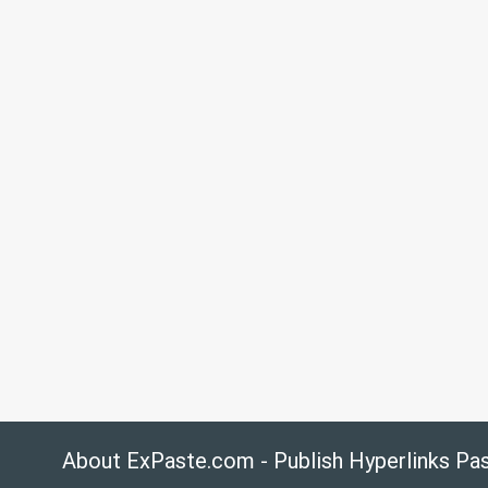
About ExPaste.com - Publish Hyperlinks Pa