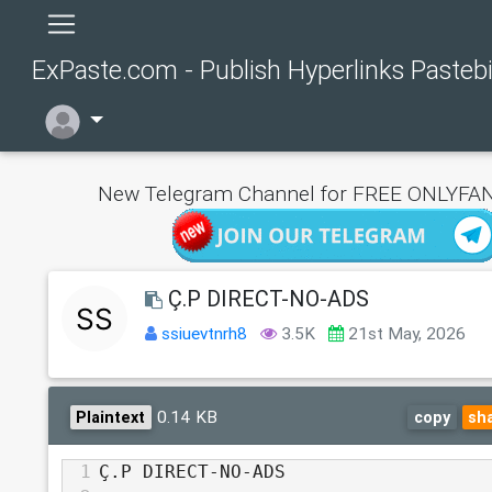
ExPaste.com - Publish Hyperlinks Pasteb
New Telegram Channel for FREE ONLYFAN
Ç.P DIRECT-NO-ADS
ssiuevtnrh8
3.5K
21st May, 2026
0.14 KB
Plaintext
copy
sh
1
Ç.P DIRECT-NO-ADS