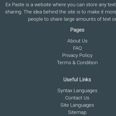
Ex Paste is a website where you can store any text
sharing. The idea behind the site is to make it mor
people to share large amounts of text on
Pages
About Us
FAQ
Privacy Policy
Terms & Condition
Useful Links
Syntax Languages
Contact Us
Site Languages
Sitemap