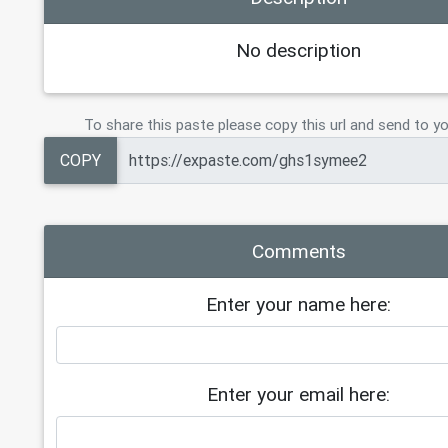
No description
To share this paste please copy this url and send to yo
COPY
Comments
Enter your name here:
Enter your email here: