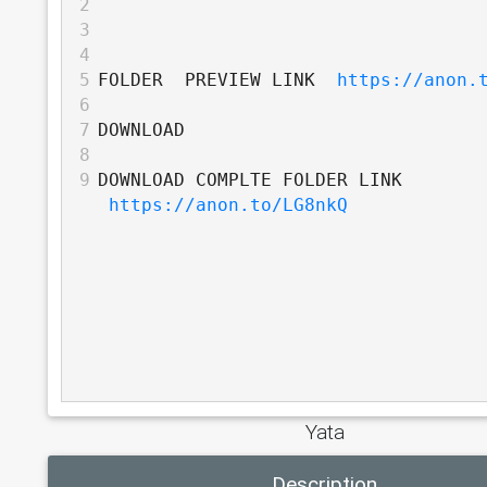
2
3
4
5
FOLDER  PREVIEW LINK  
https://anon.
6
7
DOWNLOAD
8
9
DOWNLOAD COMPLTE FOLDER LINK 
https://anon.to/LG8nkQ
Yata
Description