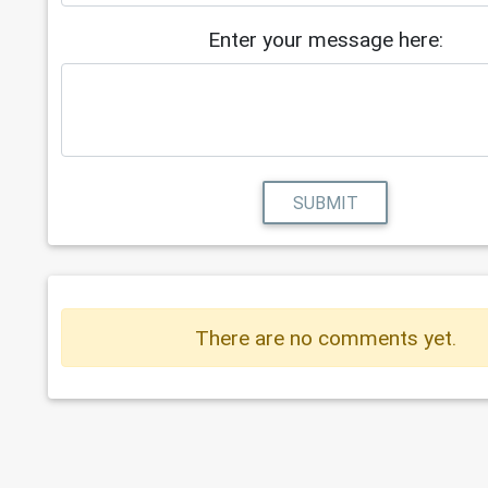
Enter your message here:
SUBMIT
There are no comments yet.