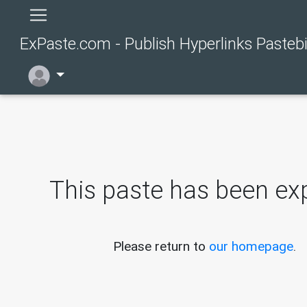
ExPaste.com - Publish Hyperlinks Pasteb
This paste has been exp
Please return to
our homepage
.