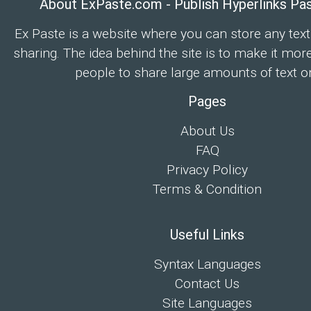
About ExPaste.com - Publish Hyperlinks Pa
Ex Paste is a website where you can store any text
sharing. The idea behind the site is to make it mor
people to share large amounts of text on
Pages
About Us
FAQ
Privacy Policy
Terms & Condition
Useful Links
Syntax Languages
Contact Us
Site Languages