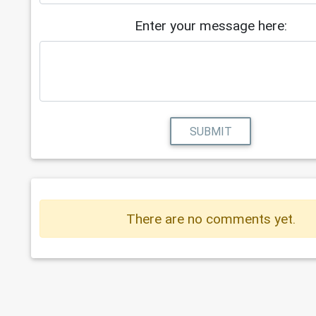
Enter your message here:
SUBMIT
There are no comments yet.