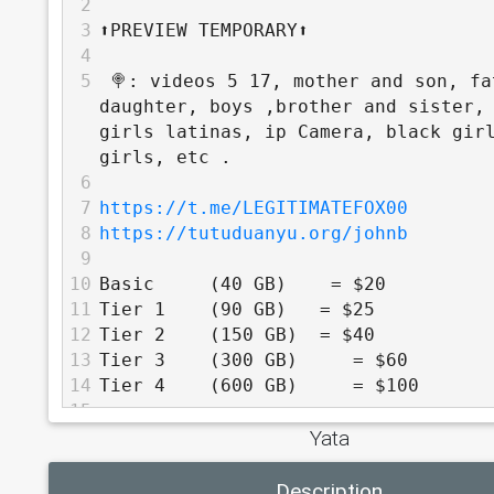
2
3
⬆️PREVIEW TEMPORARY⬆️
4
5
 🍭: videos 5 17, mother and son, fa
daughter, boys ,brother and sister, 
girls latinas, ip Camera, black girl
girls, etc .
6
7
https://t.me/LEGITIMATEFOX00
8
https://tutuduanyu.org/johnb
9
10
Basic     (40 GB)    = $20
11
Tier 1    (90 GB)   = $25
12
Tier 2    (150 GB)  = $40
13
Tier 3    (300 GB)     = $60
14
Tier 4    (600 GB)     = $100
15
Yata
16
          TOP TIER - 30% off
17
Description
18
Tier 5    (1 TB)     = $160