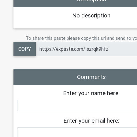
19
Tier 6    (3 TB)     = $250
20
Tier 7    (6 TB)     =   $350
No description
21
Tier 8   (10 TB)     = $ 400
22
23
CLOUD 23TB PERMANENT   $600
To share this paste please copy this url and send to yo
24
COPY
Comments
Enter your name here:
Enter your email here: