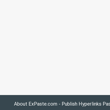
About ExPaste.com - Publish Hyperlinks Pa