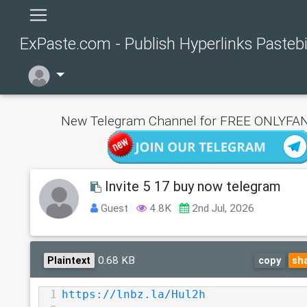
ExPaste.com - Publish Hyperlinks Pasteb
New Telegram Channel for FREE ONLYFAN
Invite 5 17 buy now telegram
Guest
4.8K
2nd Jul, 2026
0.68 KB
Plaintext
copy
sh
1
https://lnbz.la/Hul2h