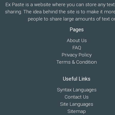
Ex Paste is a website where you can store any text
sharing. The idea behind the site is to make it mor
people to share large amounts of text on
Pages
About Us
FAQ
Privacy Policy
Terms & Condition
Useful Links
Syntax Languages
Contact Us
Site Languages
Sitemap