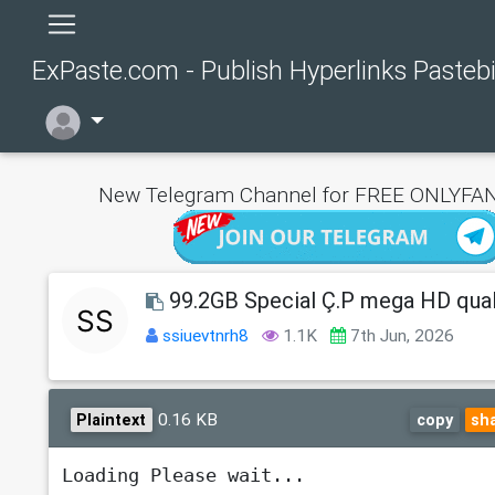
ExPaste.com - Publish Hyperlinks Pasteb
New Telegram Channel for FREE ONLYFAN
99.2GB Special Ç.P mega HD qual
ssiuevtnrh8
1.1K
7th Jun, 2026
0.16 KB
Plaintext
copy
sh
Loading Please wait...