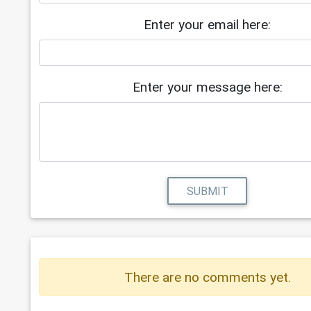
Enter your email here:
Enter your message here:
SUBMIT
There are no comments yet.