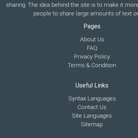
sharing. The idea behind the site is to make it mor
people to share large amounts of text on
Pages
About Us
FAQ
Privacy Policy
Terms & Condition
Useful Links
Syntax Languages
Contact Us
Site Languages
Sitemap