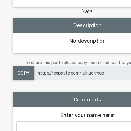
Yata
Description
No description
To share this paste please copy this url and send to yo
COPY
Comments
Enter your name here: