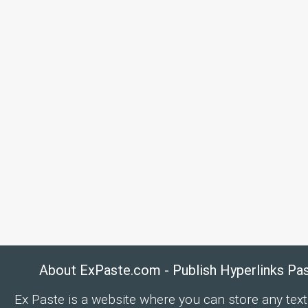
About ExPaste.com - Publish Hyperlinks Pa
Ex Paste is a website where you can store any text