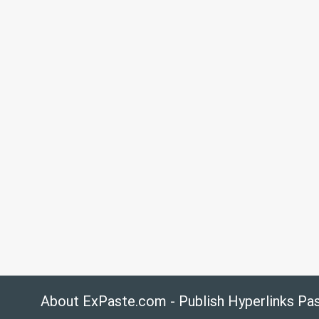
About ExPaste.com - Publish Hyperlinks Pa