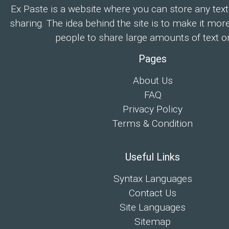
Ex Paste is a website where you can store any text
sharing. The idea behind the site is to make it mor
people to share large amounts of text on
Pages
About Us
FAQ
Privacy Policy
Terms & Condition
Useful Links
Syntax Languages
Contact Us
Site Languages
Sitemap