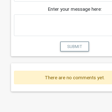
Enter your message here:
SUBMIT
There are no comments yet.