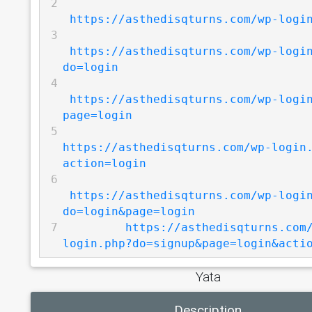
2
https://asthedisqturns.com/wp-logi
3
https://asthedisqturns.com/wp-logi
do=login
4
https://asthedisqturns.com/wp-logi
page=login
5
https://asthedisqturns.com/wp-login
action=login
6
https://asthedisqturns.com/wp-logi
do=login&page=login
7
https://asthedisqturns.com
login.php?do=signup&page=login&acti
Yata
8
https://asthedisqturns.com/wp-logi
Description
page=register