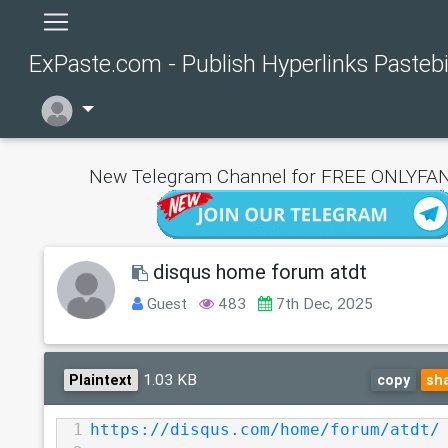
ExPaste.com - Publish Hyperlinks Pasteb
New Telegram Channel for FREE ONLYFAN
disqus home forum atdt
Guest
483
7th Dec, 2025
1.03 KB
Plaintext
copy
sh
1
https://disqus.com/home/forum/atdt/