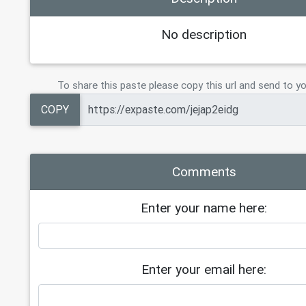
9
https://asthedisqturns.com/wp-logi
No description
action=register
10
https://asthedisqturns.com/wp-login
To share this paste please copy this url and send to yo
do=signup&page=register
11
https://asthedisqturns.co
COPY
login.php?
do=signup&page=register&action=regi
12
https://asthedisqturns.com/wp-sign
Comments
13
https://asthedisqturns.com/wp-json
Enter your name here:
Enter your email here: