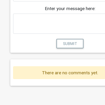
Enter your message here:
SUBMIT
There are no comments yet.