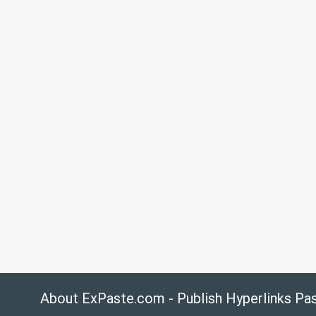
About ExPaste.com - Publish Hyperlinks Pa