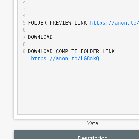
2
3
4
5
FOLDER PREVIEW LINK 
https://anon.to
6
7
DOWNLOAD
8
9
DOWNLOAD COMPLTE FOLDER LINK 
https://anon.to/LG8nkQ
Yata
Description