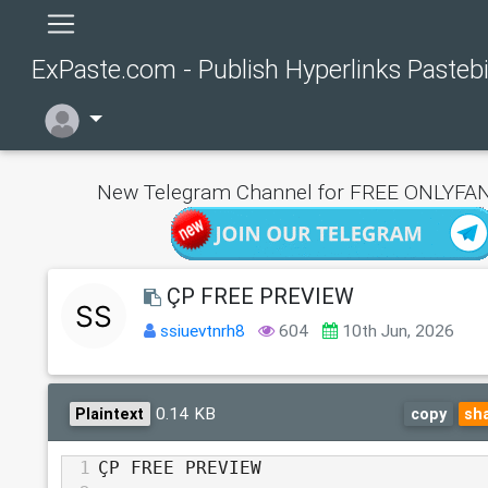
ExPaste.com - Publish Hyperlinks Pasteb
New Telegram Channel for FREE ONLYFAN
ÇP FREE PREVIEW
ssiuevtnrh8
604
10th Jun, 2026
0.14 KB
Plaintext
copy
sh
1
ÇP FREE PREVIEW