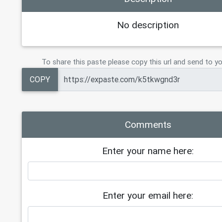
No description
To share this paste please copy this url and send to yo
COPY
Comments
Enter your name here:
Enter your email here: