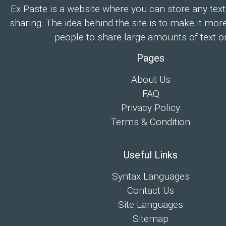
Ex Paste is a website where you can store any text
sharing. The idea behind the site is to make it mor
people to share large amounts of text on
Pages
About Us
FAQ
Privacy Policy
Terms & Condition
Useful Links
Syntax Languages
Contact Us
Site Languages
Sitemap