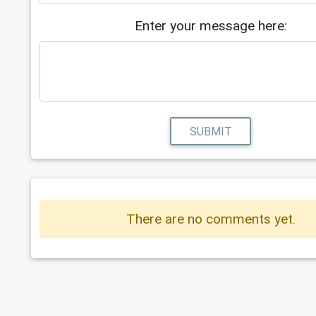
Enter your message here:
SUBMIT
There are no comments yet.