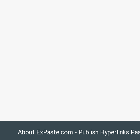
About ExPaste.com - Publish Hyperlinks Pa