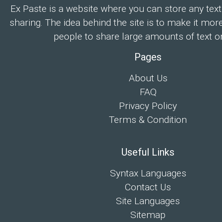
Ex Paste is a website where you can store any text
sharing. The idea behind the site is to make it mor
people to share large amounts of text on
Pages
About Us
FAQ
Privacy Policy
Terms & Condition
Useful Links
Syntax Languages
Contact Us
Site Languages
Sitemap