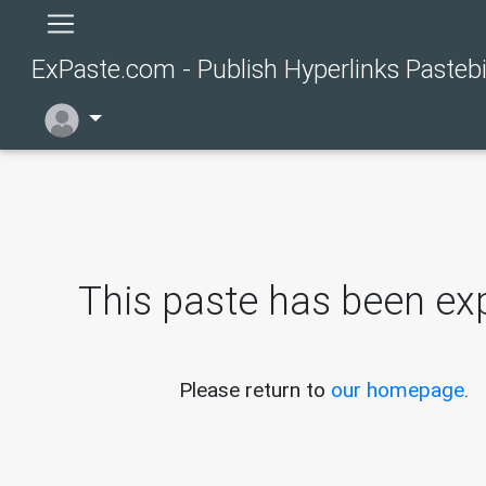
ExPaste.com - Publish Hyperlinks Pasteb
This paste has been exp
Please return to
our homepage
.