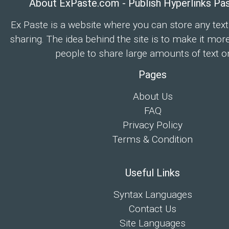
About ExPaste.com - Publish Hyperlinks Pa
Ex Paste is a website where you can store any text
sharing. The idea behind the site is to make it mor
people to share large amounts of text on
Pages
About Us
FAQ
Privacy Policy
Terms & Condition
Useful Links
Syntax Languages
Contact Us
Site Languages