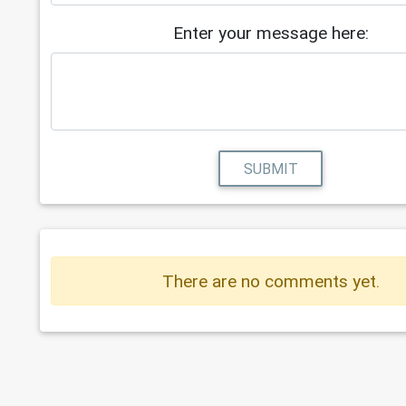
Enter your message here:
SUBMIT
There are no comments yet.