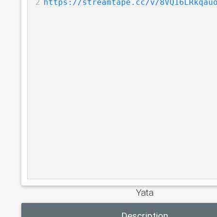
2
https://streamtape.cc/v/8VQ16LRkqau
Yata
Description