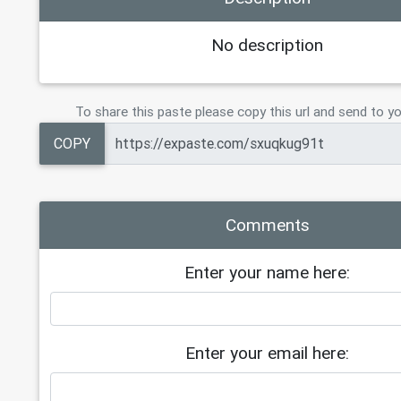
No description
To share this paste please copy this url and send to yo
COPY
Comments
Enter your name here:
Enter your email here: