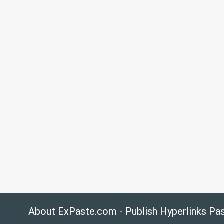
About ExPaste.com - Publish Hyperlinks Pa