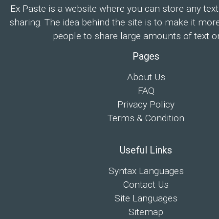
Ex Paste is a website where you can store any text
sharing. The idea behind the site is to make it mor
people to share large amounts of text on
Pages
About Us
FAQ
Privacy Policy
Terms & Condition
Useful Links
Syntax Languages
Contact Us
Site Languages
Sitemap