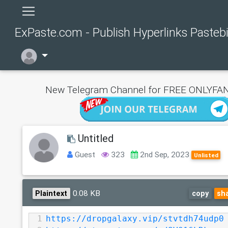
ExPaste.com - Publish Hyperlinks Pasteb
New Telegram Channel for FREE ONLYFAN
Untitled
Guest
323
2nd Sep, 2023
Unlisted
0.08 KB
Plaintext
copy
sh
1
https://dropgalaxy.vip/stvtdh74udp0