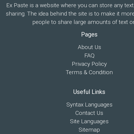
Ex Paste is a website where you can store any text
sharing. The idea behind the site is to make it mor
people to share large amounts of text on
Pages
About Us
FAQ
Privacy Policy
Terms & Condition
Useful Links
Syntax Languages
Contact Us
Site Languages
Sitemap