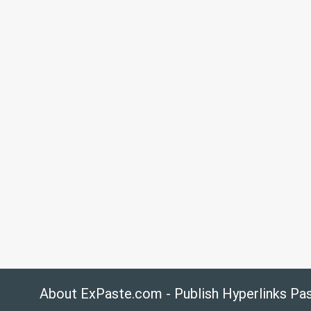
About ExPaste.com - Publish Hyperlinks Pa