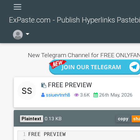
ExPaste.com - Publish Hyperlinks Pasteb
New Telegram Channel for FREE ONLYFAN
FREE PREVIEW
ssiuevtnrh8
3.6K
26th May, 2026
0.13 KB
Plaintext
copy
sh
1
FREE PREVIEW