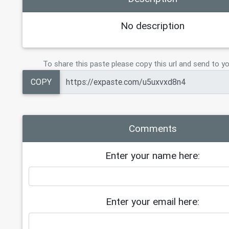
No description
To share this paste please copy this url and send to yo
COPY
Comments
Enter your name here:
Enter your email here: