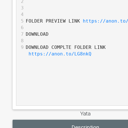
2
3
4
5
FOLDER PREVIEW LINK 
https://anon.to
6
7
DOWNLOAD
8
9
DOWNLOAD COMPLTE FOLDER LINK 
https://anon.to/LG8nkQ
Yata
Description