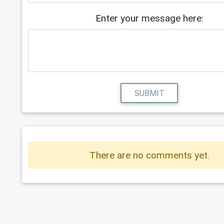
Enter your message here:
SUBMIT
There are no comments yet.