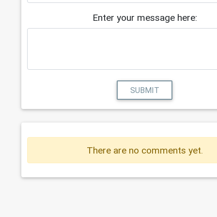
Enter your message here:
SUBMIT
There are no comments yet.