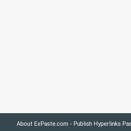
About ExPaste.com - Publish Hyperlinks Pa