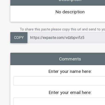
No description
To share this paste please copy this url and send to yo
COPY
Comments
Enter your name here:
Enter your email here: