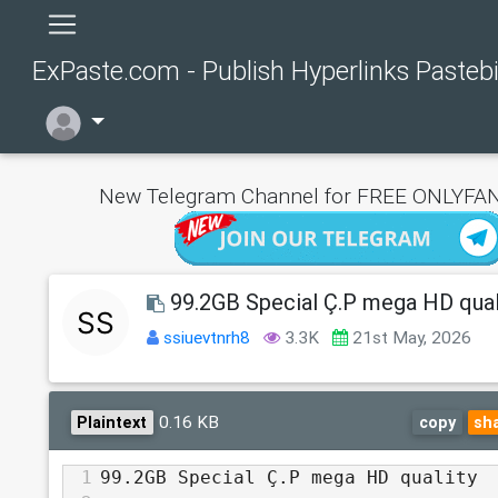
ExPaste.com - Publish Hyperlinks Pasteb
New Telegram Channel for FREE ONLYFAN
99.2GB Special Ç.P mega HD qual
ssiuevtnrh8
3.3K
21st May, 2026
0.16 KB
Plaintext
copy
sh
1
99.2GB Special Ç.P mega HD quality