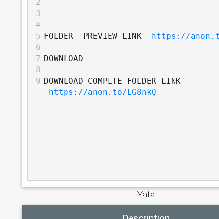
2
3
4
5
FOLDER  PREVIEW LINK  
https://anon.
6
7
DOWNLOAD
8
9
DOWNLOAD COMPLTE FOLDER LINK 
https://anon.to/LG8nkQ
Yata
Description