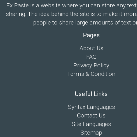
Ex Paste is a website where you can store any text
sharing. The idea behind the site is to make it mor
people to share large amounts of text on
Pages
About Us
FAQ
Privacy Policy
Terms & Condition
Useful Links
Syntax Languages
Contact Us
Site Languages
Sitemap