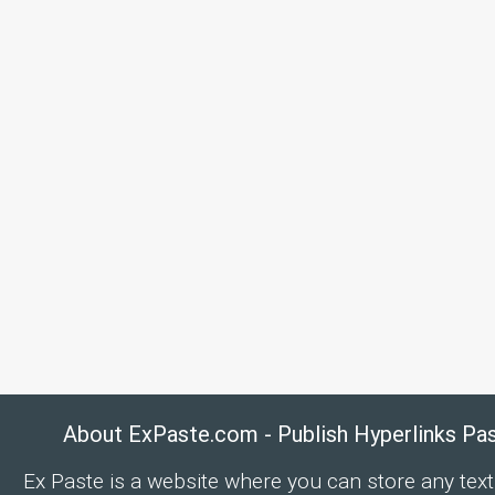
About ExPaste.com - Publish Hyperlinks Pa
Ex Paste is a website where you can store any text