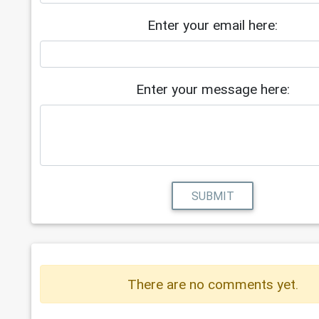
Enter your email here:
Enter your message here:
SUBMIT
There are no comments yet.