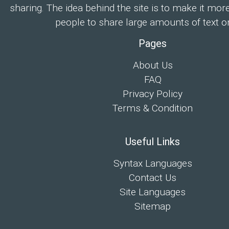
sharing. The idea behind the site is to make it mor
people to share large amounts of text on
Pages
About Us
FAQ
Privacy Policy
Terms & Condition
Useful Links
Syntax Languages
Contact Us
Site Languages
Sitemap