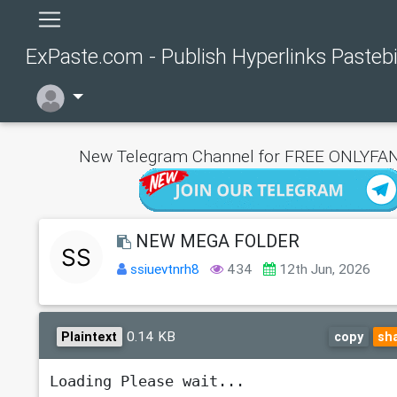
ExPaste.com - Publish Hyperlinks Pasteb
New Telegram Channel for FREE ONLYFAN
NEW MEGA FOLDER
ssiuevtnrh8
434
12th Jun, 2026
0.14 KB
Plaintext
copy
sh
Loading Please wait...