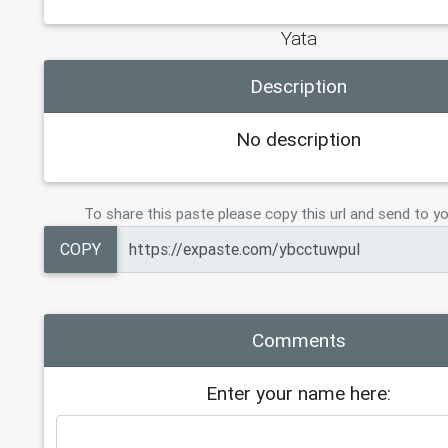
Yata
Description
No description
To share this paste please copy this url and send to yo
COPY
Comments
Enter your name here: