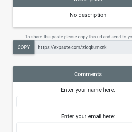
No description
To share this paste please copy this url and send to yo
COPY
Comments
Enter your name here:
Enter your email here: