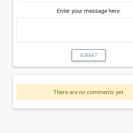
Enter your message here:
SUBMIT
There are no comments yet.