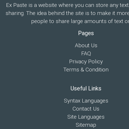
Ex Paste is a website where you can store any text
sharing. The idea behind the site is to make it mor
people to share large amounts of text on
Pages
About Us
FAQ
Privacy Policy
Terms & Condition
Useful Links
Syntax Languages
Contact Us
Site Languages
Sitemap