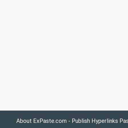
About ExPaste.com - Publish Hyperlinks Pa