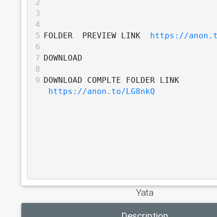
2
3
4
5
FOLDER  PREVIEW LINK  
https://anon.
6
7
DOWNLOAD
8
9
DOWNLOAD COMPLTE FOLDER LINK 
https://anon.to/LG8nkQ
Yata
Description