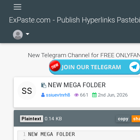
ExPaste.com - Publish Hyperlinks Pasteb
New Telegram Channel for FREE ONLYFAN
NEW MEGA FOLDER
ssiuevtnrh8
661
2nd Jun, 2026
0.14 KB
Plaintext
copy
sh
1
NEW MEGA FOLDER