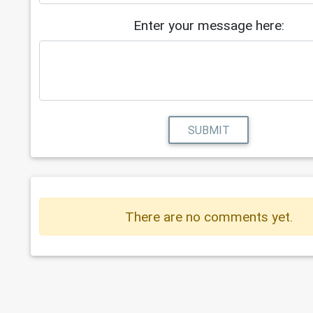
Enter your message here:
SUBMIT
There are no comments yet.