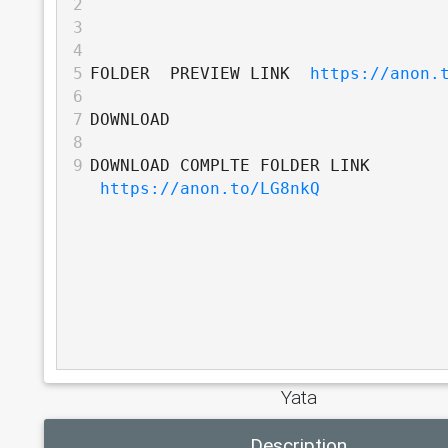
2
3
4
5
FOLDER  PREVIEW LINK  
https://anon.
6
7
DOWNLOAD
8
9
DOWNLOAD COMPLTE FOLDER LINK 
https://anon.to/LG8nkQ
Yata
Description