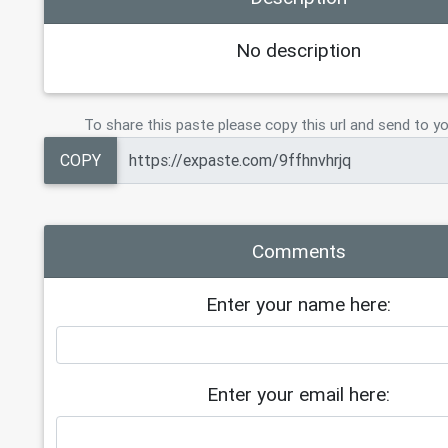
No description
To share this paste please copy this url and send to yo
COPY
Comments
Enter your name here:
Enter your email here: