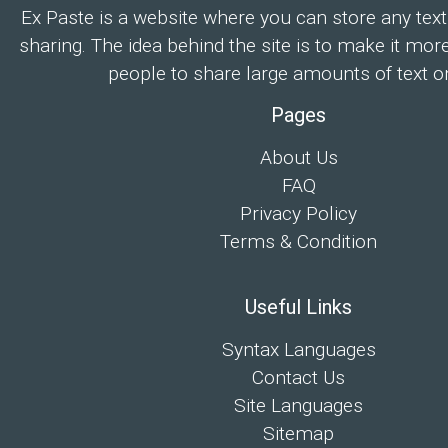
Ex Paste is a website where you can store any text
sharing. The idea behind the site is to make it mor
people to share large amounts of text on
Pages
About Us
FAQ
Privacy Policy
Terms & Condition
Useful Links
Syntax Languages
Contact Us
Site Languages
Sitemap