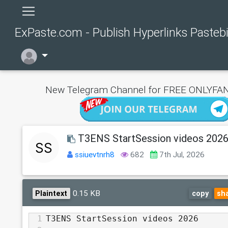
ExPaste.com - Publish Hyperlinks Pasteb
New Telegram Channel for FREE ONLYFAN
T3ENS StartSession videos 202
ssiuevtnrh8
682
7th Jul, 2026
0.15 KB
Plaintext
copy
sh
1
T3ENS StartSession videos 2026