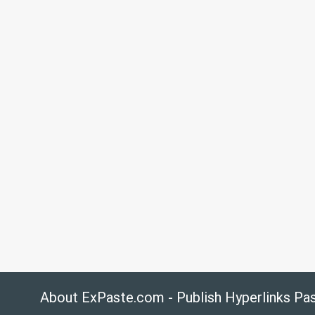
About ExPaste.com - Publish Hyperlinks Pa