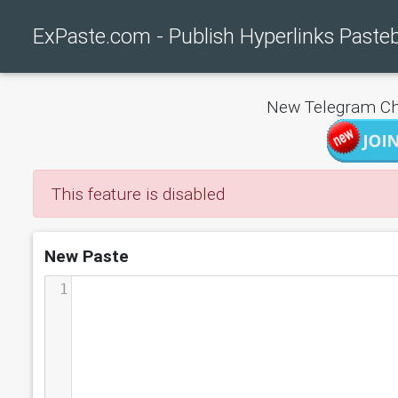
ExPaste.com - Publish Hyperlinks Paste
New Telegram Ch
This feature is disabled
New Paste
1