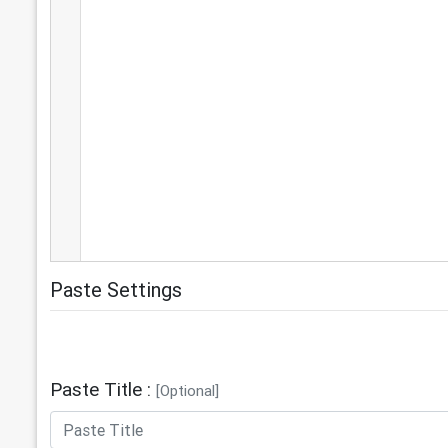
Paste Settings
Paste Title :
[Optional]