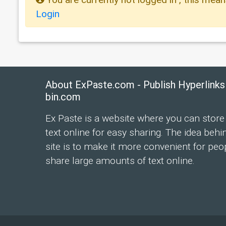
Login
About ExPaste.com - Publish Hyperlinks
bin.com
Ex Paste is a website where you can store
text online for easy sharing. The idea behi
site is to make it more convenient for peo
share large amounts of text online.