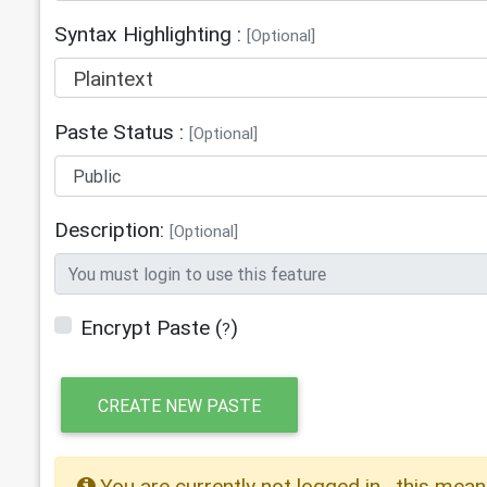
Syntax Highlighting :
[Optional]
Plaintext
Paste Status :
[Optional]
Description:
[Optional]
Encrypt Paste
(
)
?
CREATE NEW PASTE
You are currently not logged in , this mean