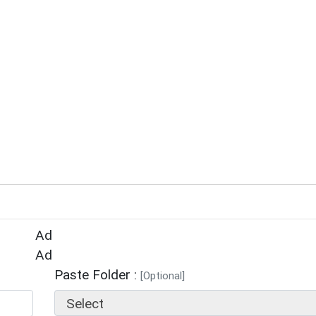
Ad
Ad
Paste Folder :
[Optional]
Select