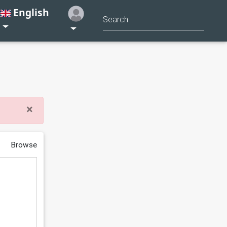
English
×
Browse