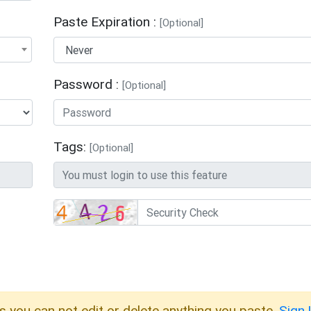
Paste Expiration :
[Optional]
Password :
[Optional]
Tags:
[Optional]
s you can not edit or delete anything you paste.
Sign