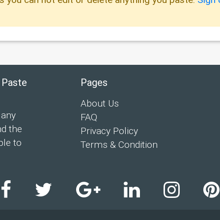
 Paste
Pages
About Us
 any
FAQ
nd the
Privacy Policy
ple to
Terms & Condition