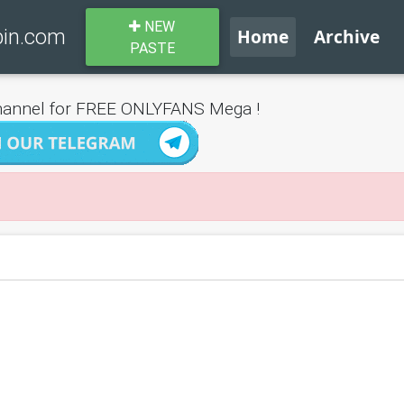
NEW
bin.com
Home
Archive
PASTE
annel for FREE ONLYFANS Mega !