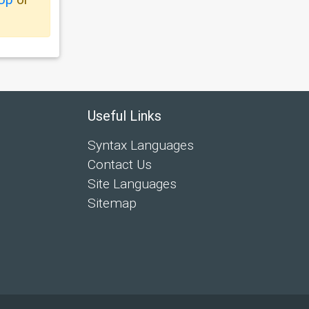
Useful Links
Syntax Languages
Contact Us
Site Languages
Sitemap