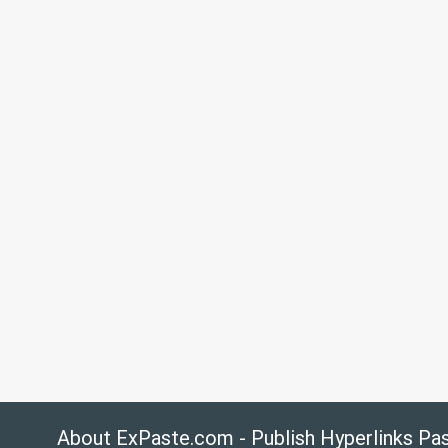
About ExPaste.com - Publish Hyperlinks Pa