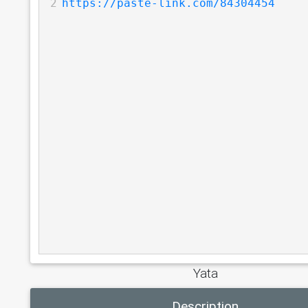
2
https://paste-link.com/84304454
Yata
Description