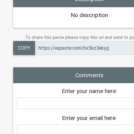
No description
To share this paste please copy this url and send to yo
COPY
Comments
Enter your name here:
Enter your email here: