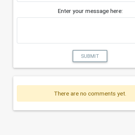
Enter your message here:
SUBMIT
There are no comments yet.