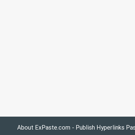
About ExPaste.com - Publish Hyperlinks Pa