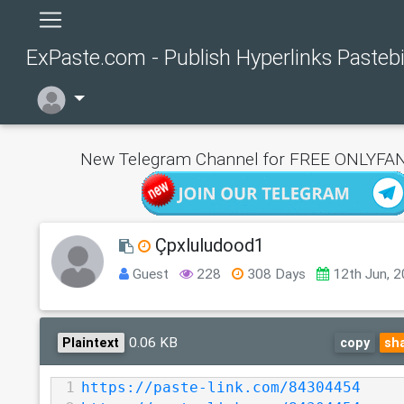
ExPaste.com - Publish Hyperlinks Pasteb
New Telegram Channel for FREE ONLYFAN
Çpxluludood1
Guest
228
308 Days
12th Jun, 
0.06 KB
Plaintext
copy
sh
1
https://paste-link.com/84304454