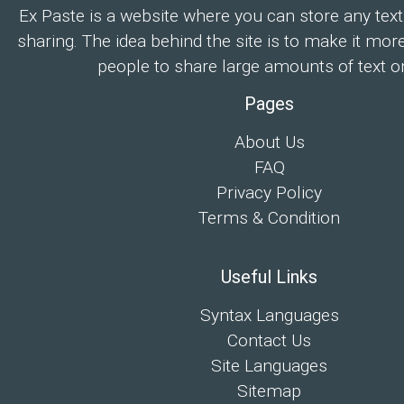
Ex Paste is a website where you can store any text
sharing. The idea behind the site is to make it mor
people to share large amounts of text on
Pages
About Us
FAQ
Privacy Policy
Terms & Condition
Useful Links
Syntax Languages
Contact Us
Site Languages
Sitemap