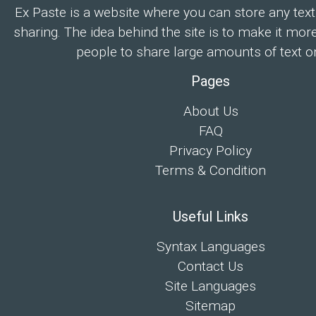
Ex Paste is a website where you can store any text
sharing. The idea behind the site is to make it mor
people to share large amounts of text on
Pages
About Us
FAQ
Privacy Policy
Terms & Condition
Useful Links
Syntax Languages
Contact Us
Site Languages
Sitemap