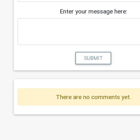
Enter your message here:
SUBMIT
There are no comments yet.