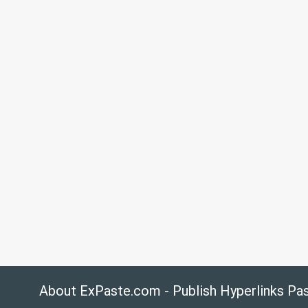
About ExPaste.com - Publish Hyperlinks Pa