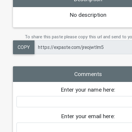
No description
To share this paste please copy this url and send to yo
COPY
Comments
Enter your name here:
Enter your email here: