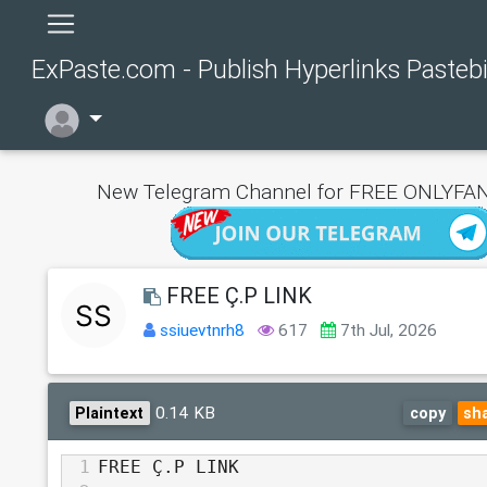
ExPaste.com - Publish Hyperlinks Pasteb
New Telegram Channel for FREE ONLYFAN
FREE Ç.P LINK
ssiuevtnrh8
617
7th Jul, 2026
0.14 KB
Plaintext
copy
sh
1
FREE Ç.P LINK