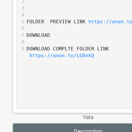
2
3
4
5
FOLDER  PREVIEW LINK 
https://anon.t
6
7
DOWNLOAD
8
9
DOWNLOAD COMPLTE FOLDER LINK 
https://anon.to/LG8nkQ
Yata
Description