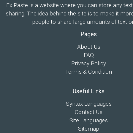
Ex Paste is a website where you can store any text
sharing. The idea behind the site is to make it mor
people to share large amounts of text on
Pages
About Us
FAQ
Privacy Policy
Terms & Condition
Useful Links
Syntax Languages
Contact Us
Site Languages
Sitemap