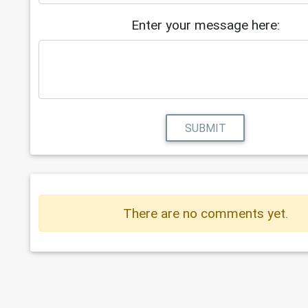
Enter your message here:
SUBMIT
There are no comments yet.