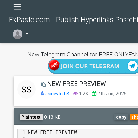
ExPaste.com - Publish Hyperlinks Pasteb
New Telegram Channel for FREE ONLYFAN
NEW FREE PREVIEW
ssiuevtnrh8
1.2K
7th Jun, 2026
0.13 KB
Plaintext
copy
sh
1
NEW FREE PREVIEW