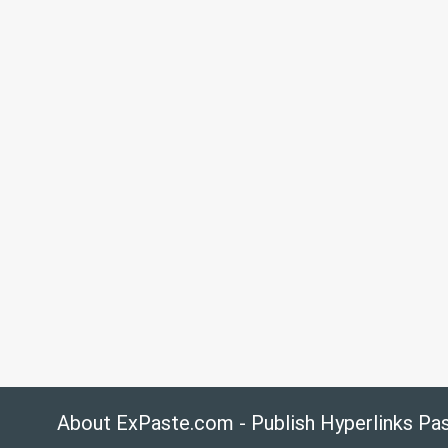
About ExPaste.com - Publish Hyperlinks Pa