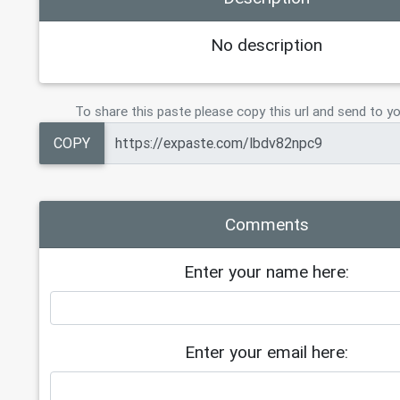
No description
To share this paste please copy this url and send to yo
COPY
Comments
Enter your name here:
Enter your email here: