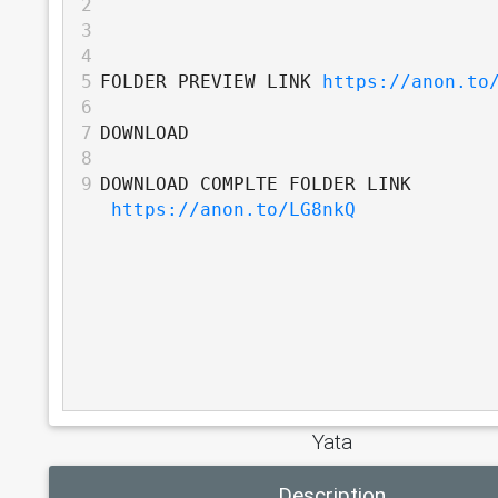
2
3
4
5
FOLDER PREVIEW LINK 
https://anon.to
6
7
DOWNLOAD
8
9
DOWNLOAD COMPLTE FOLDER LINK 
https://anon.to/LG8nkQ
Yata
Description